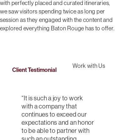
with perfectly placed and curated itineraries,
we saw visitors spending twice as long per
session as they engaged with the content and
explored everything Baton Rouge has to offer.
Work with Us
Client Testimonial
“It is such a joy to work
with a company that
continues to exceed our
expectations and an honor
to be able to partner with
such an outstanding