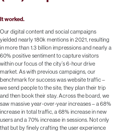
It worked.
Our digital content and social campaigns
yielded nearly 180k mentions in 2021, resulting
in more than 1.3 billion impressions and nearly a
60% positive sentiment to capture visitors
within our focus of the city’s 6-hour drive
market. As with previous campaigns, our
benchmark for success was website traffic –
we send people to the site, they plan their trip
and then book their stay. Across the board, we
saw massive year-over-year increases – a 68%
increase in total traffic, a 68% increase in new
users and a 70% increase in sessions. Not only
that but by finely crafting the user experience