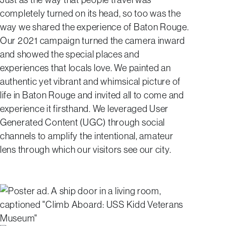
completely turned on its head, so too was the
way we shared the experience of Baton Rouge.
Our 2021 campaign turned the camera inward
and showed the special places and
experiences that locals love. We painted an
authentic yet vibrant and whimsical picture of
life in Baton Rouge and invited all to come and
experience it firsthand. We leveraged User
Generated Content (UGC) through social
channels to amplify the intentional, amateur
lens through which our visitors see our city.