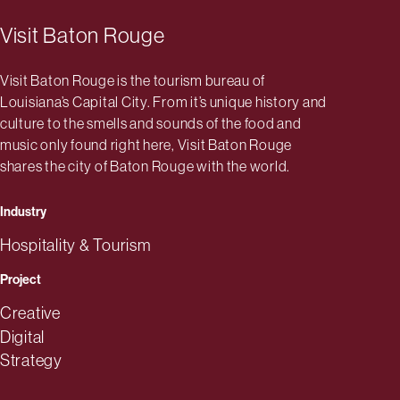
Visit Baton Rouge
Visit Baton Rouge is the tourism bureau of
Louisiana’s Capital City. From it’s unique history and
culture to the smells and sounds of the food and
music only found right here, Visit Baton Rouge
shares the city of Baton Rouge with the world.
Industry
Hospitality & Tourism
Project
Creative
Digital
Strategy