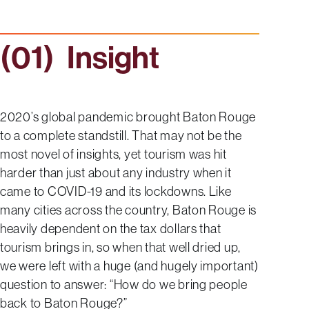
Insight
2020’s global pandemic brought Baton Rouge
to a complete standstill. That may not be the
most novel of insights, yet tourism was hit
harder than just about any industry when it
came to COVID-19 and its lockdowns. Like
many cities across the country, Baton Rouge is
heavily dependent on the tax dollars that
tourism brings in, so when that well dried up,
we were left with a huge (and hugely important)
question to answer: “How do we bring people
back to Baton Rouge?”