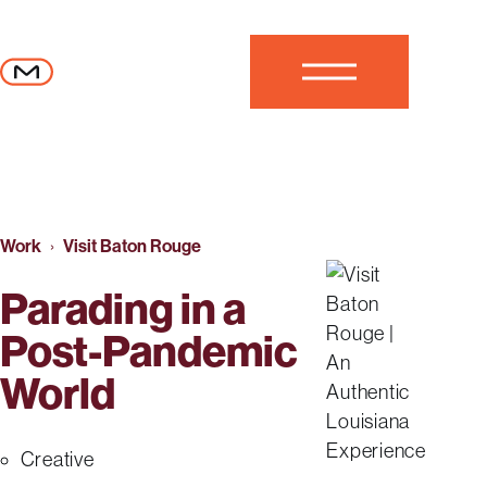
Skip to content
MESH
Close
Work
Visit Baton Rouge
Parading in a
Post-Pandemic
World
Creative