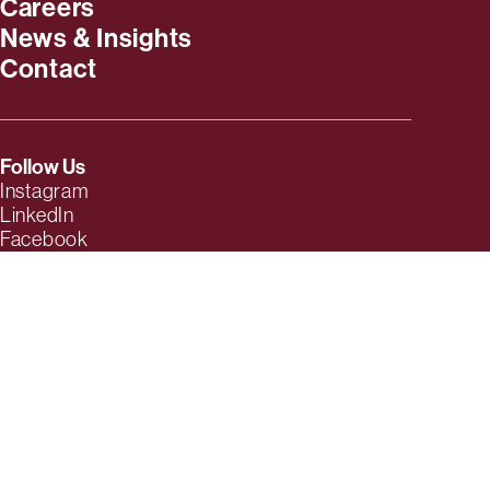
Careers
News & Insights
Contact
Follow Us
Instagram
LinkedIn
Facebook
TikTok
YouTube
Twitter
Threads
© 2026 MESH | Full-Service Advertising Agency. Based in
Baton
Rouge, LA
.
Privacy Policy