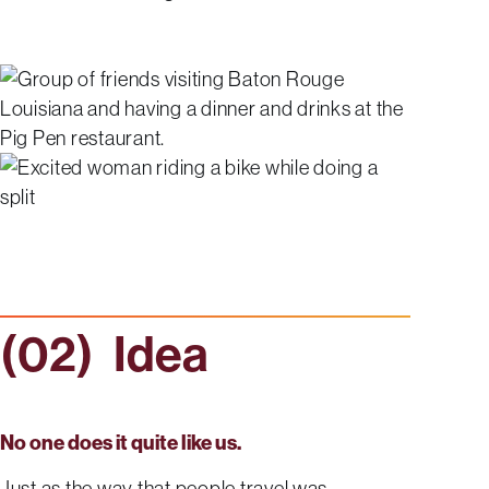
Idea
No one does it quite like us.
Just as the way that people travel was