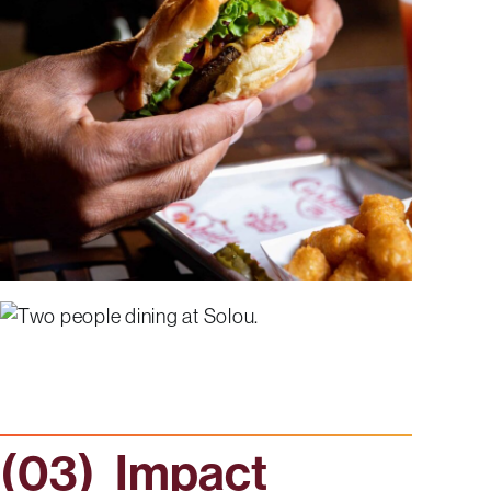
Impact