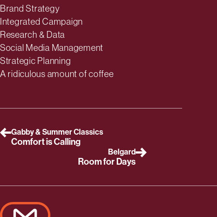
Deliverables
Brand Strategy
Integrated Campaign
Research & Data
Social Media Management
Strategic Planning
A ridiculous amount of coffee
Gabby & Summer Classics
Comfort is Calling
Belgard
Room for Days