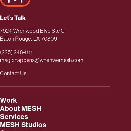
Let’s Talk
7924 Wrenwood Blvd Ste C
Baton Rouge, LA 70809
(225) 248-1111
magichappens@whenwemesh.com
Contact Us
Work
About MESH
Services
MESH Studios