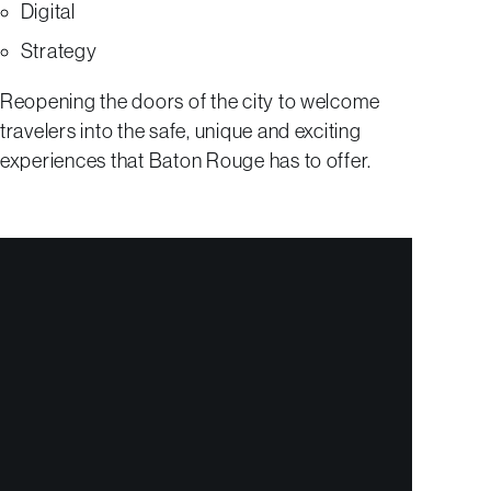
Digital
Strategy
Reopening the doors of the city to welcome
travelers into the safe, unique and exciting
experiences that Baton Rouge has to offer.