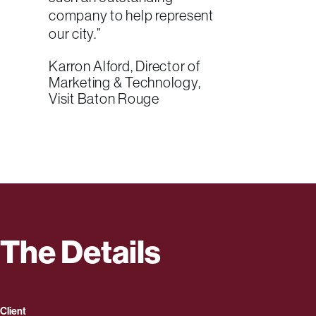
company to help represent
our city.”
Karron Alford, Director of
Marketing & Technology,
Visit Baton Rouge
The Details
Client