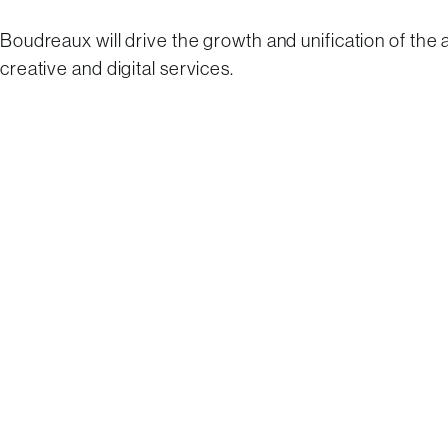
Boudreaux will drive the growth and unification of the
creative and digital services.