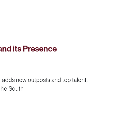
nd its Presence
 adds new outposts and top talent,
 the South