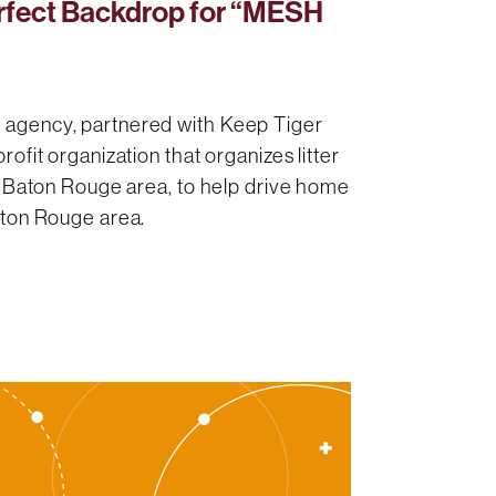
rfect Backdrop for “MESH
 agency, partnered with Keep Tiger
rofit organization that organizes litter
he Baton Rouge area, to help drive home
aton Rouge area.