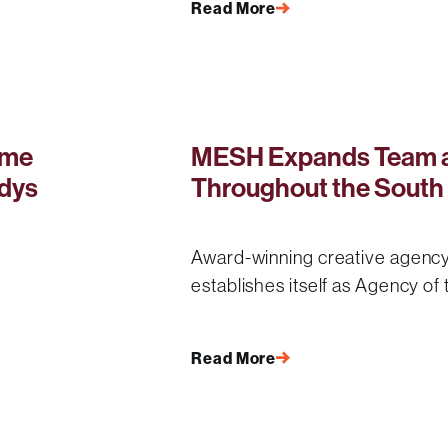
Read More
ime
MESH Expands Team a
dys
Throughout the South
Award-winning creative agency
establishes itself as Agency of
Read More