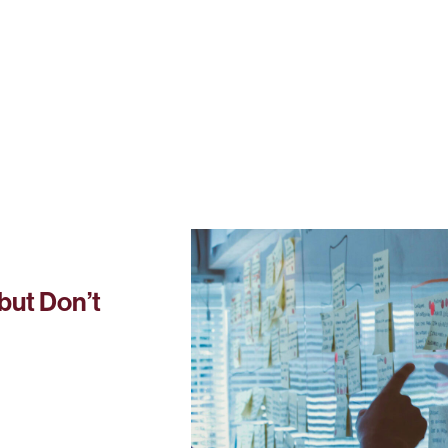
but Don’t