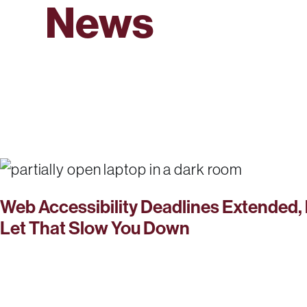
News
Web Accessibility Deadlines Extended, 
Let That Slow You Down