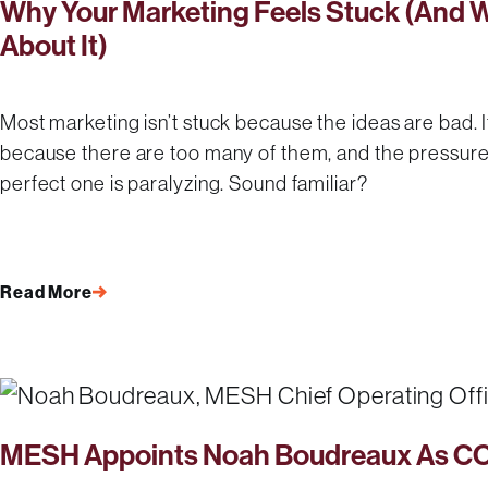
Why Your Marketing Feels Stuck (And 
About It)
Most marketing isn’t stuck because the ideas are bad. I
because there are too many of them, and the pressure 
perfect one is paralyzing. Sound familiar?
Read More
MESH Appoints Noah Boudreaux As C