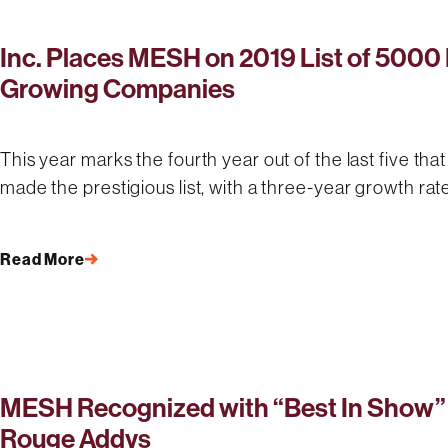
Inc. Places MESH on 2019 List of 5000 
Growing Companies
This year marks the fourth year out of the last five that
made the prestigious list, with a three-year growth rat
Read More
MESH Recognized with “Best In Show” 
Rouge Addys