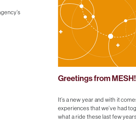
 agency’s
Greetings from MESH
It’s a new year and with it co
experiences that we’ve had tog
what a ride these last few yea