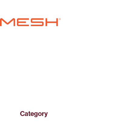
Skip to content
MESH
Category