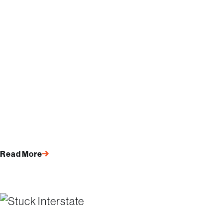
Read More