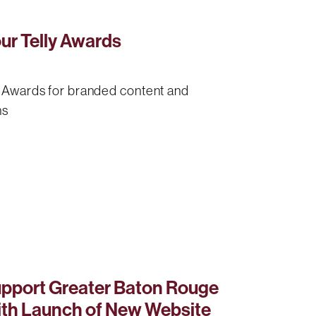
r Telly Awards
y Awards for branded content and
ns
pport Greater Baton Rouge
ith Launch of New Website