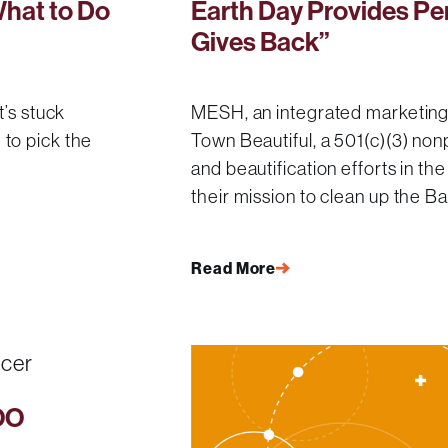
What to Do
Earth Day Provides Pe
Gives Back”
t’s stuck
MESH, an integrated marketing
to pick the
Town Beautiful, a 501(c)(3) nonp
and beautification efforts in t
their mission to clean up the B
Read More
OO