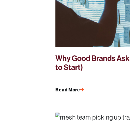
Why Good Brands Ask 
to Start)
Read More