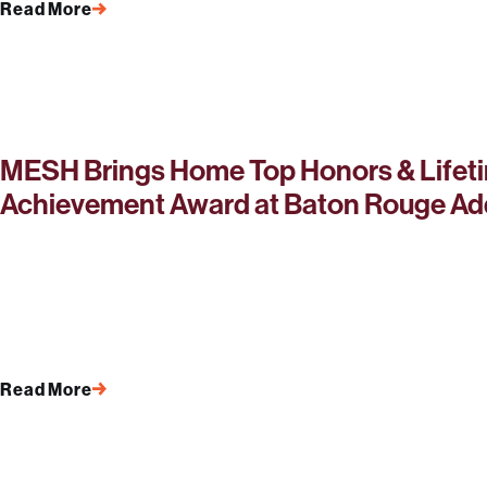
Read More
MESH Brings Home Top Honors & Lifet
Achievement Award at Baton Rouge Ad
Read More