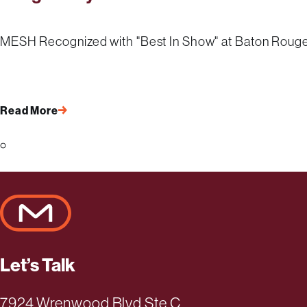
MESH Recognized with "Best In Show" at Baton Roug
Read More
Page 1 of 4
Let’s Talk
7924 Wrenwood Blvd Ste C