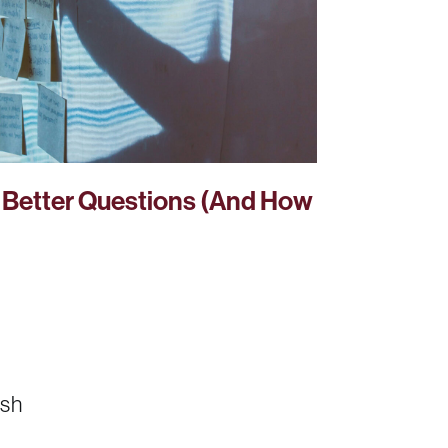
Better Questions (And How