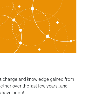
!
mes change and knowledge gained from
ether over the last few years…and
rs have been!