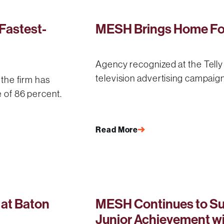
Fastest-
MESH Brings Home Fou
Agency recognized at the Tell
television advertising campaig
 the firm has
e of 86 percent.
Read More
at Baton
MESH Continues to Su
Junior Achievement w