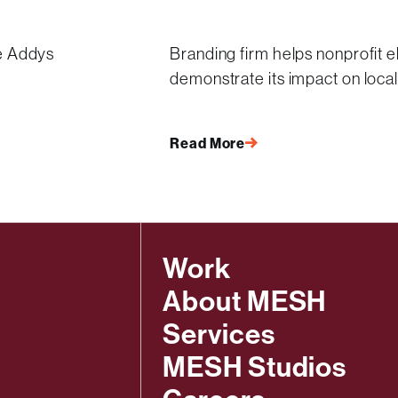
e Addys
Branding firm helps nonprofit e
demonstrate its impact on loca
Read More
Work
About MESH
Services
MESH Studios