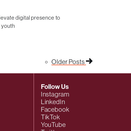
levate digital presence to
l youth
Older Posts
Follow Us
Instagram
LinkedIn
Facebook
TikTok
YouTube